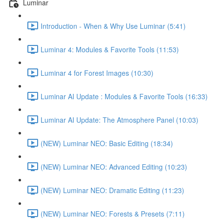
Luminar
Introduction - When & Why Use Luminar (5:41)
Luminar 4: Modules & Favorite Tools (11:53)
Luminar 4 for Forest Images (10:30)
Luminar AI Update : Modules & Favorite Tools (16:33)
Luminar AI Update: The Atmosphere Panel (10:03)
(NEW) Luminar NEO: Basic Editing (18:34)
(NEW) Luminar NEO: Advanced Editing (10:23)
(NEW) Luminar NEO: Dramatic Editing (11:23)
(NEW) Luminar NEO: Forests & Presets (7:11)