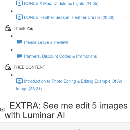
BONUS X-Mas: Christmas Lights (24:55)
BONUS Heather Season: Heather Dream (20:29)
Thank You!
Please Leave a Review!
Partners, Discount Codes & Promotions
FREE CONTENT
Introduction to Photo Editing & Editing Example Of An
Image (38:31)
EXTRA: See me edit 5 images
with Luminar AI