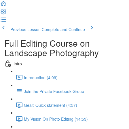
Previous Lesson
Complete and Continue
Full Editing Course on
Landscape Photography
Intro
Introduction (4:09)
Join the Private Facebook Group
Gear: Quick statement (4:57)
My Vision On Photo Editing (14:53)