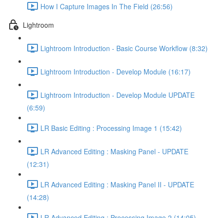
How I Capture Images In The Field (26:56)
Lightroom
Lightroom Introduction - Basic Course Workflow (8:32)
Lightroom Introduction - Develop Module (16:17)
Lightroom Introduction - Develop Module UPDATE
(6:59)
LR Basic Editing : Processing Image 1 (15:42)
LR Advanced Editing : Masking Panel - UPDATE
(12:31)
LR Advanced Editing : Masking Panel II - UPDATE
(14:28)
LR Advanced Editing : Processing Image 2 (14:05)