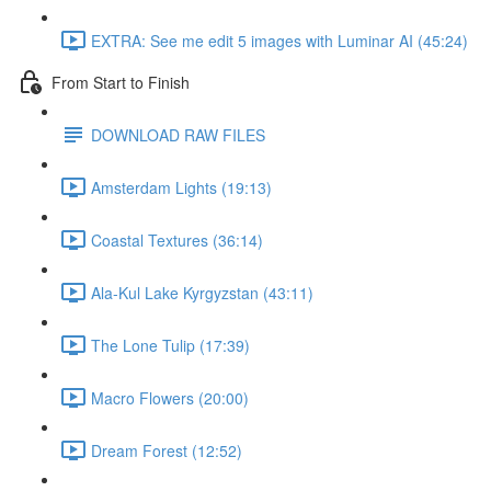
EXTRA: See me edit 5 images with Luminar AI (45:24)
From Start to Finish
DOWNLOAD RAW FILES
Amsterdam Lights (19:13)
Coastal Textures (36:14)
Ala-Kul Lake Kyrgyzstan (43:11)
The Lone Tulip (17:39)
Macro Flowers (20:00)
Dream Forest (12:52)