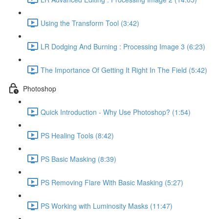
Using the Transform Tool (3:42)
LR Dodging And Burning : Processing Image 3 (6:23)
The Importance Of Getting It Right In The Field (5:42)
Photoshop
Quick Introduction - Why Use Photoshop? (1:54)
PS Healing Tools (8:42)
PS Basic Masking (8:39)
PS Removing Flare With Basic Masking (5:27)
PS Working with Luminosity Masks (11:47)