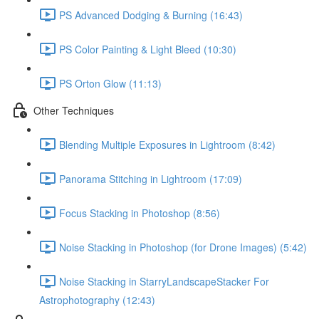
PS Advanced Dodging & Burning (16:43)
PS Color Painting & Light Bleed (10:30)
PS Orton Glow (11:13)
Other Techniques
Blending Multiple Exposures in Lightroom (8:42)
Panorama Stitching in Lightroom (17:09)
Focus Stacking in Photoshop (8:56)
Noise Stacking in Photoshop (for Drone Images) (5:42)
Noise Stacking in StarryLandscapeStacker For
Astrophotography (12:43)