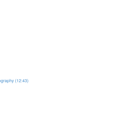
ography (12:43)