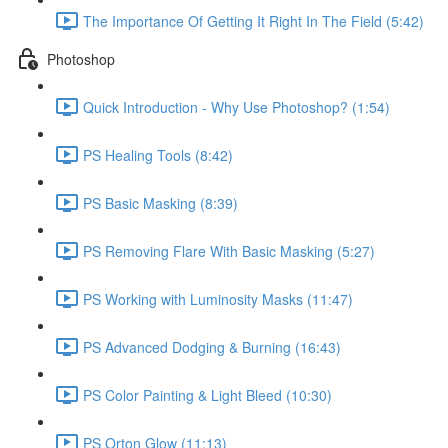
The Importance Of Getting It Right In The Field (5:42)
Photoshop
Quick Introduction - Why Use Photoshop? (1:54)
PS Healing Tools (8:42)
PS Basic Masking (8:39)
PS Removing Flare With Basic Masking (5:27)
PS Working with Luminosity Masks (11:47)
PS Advanced Dodging & Burning (16:43)
PS Color Painting & Light Bleed (10:30)
PS Orton Glow (11:13)