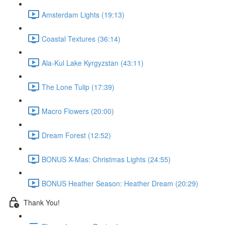
Amsterdam Lights (19:13)
Coastal Textures (36:14)
Ala-Kul Lake Kyrgyzstan (43:11)
The Lone Tulip (17:39)
Macro Flowers (20:00)
Dream Forest (12:52)
BONUS X-Mas: Christmas Lights (24:55)
BONUS Heather Season: Heather Dream (20:29)
Thank You!