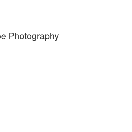
pe Photography