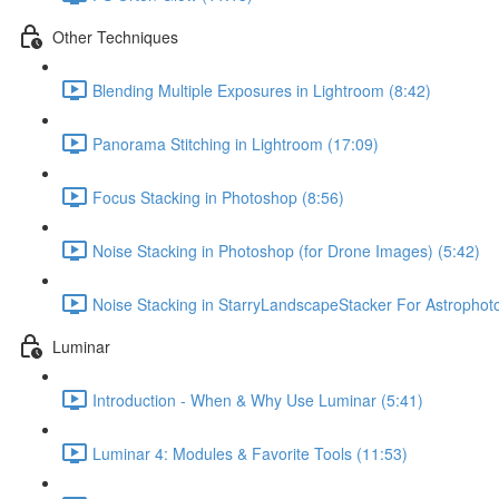
Other Techniques
Blending Multiple Exposures in Lightroom (8:42)
Panorama Stitching in Lightroom (17:09)
Focus Stacking in Photoshop (8:56)
Noise Stacking in Photoshop (for Drone Images) (5:42)
Noise Stacking in StarryLandscapeStacker For Astrophot
Luminar
Introduction - When & Why Use Luminar (5:41)
Luminar 4: Modules & Favorite Tools (11:53)