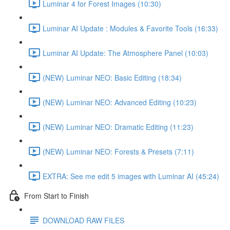
Luminar 4 for Forest Images (10:30)
Luminar AI Update : Modules & Favorite Tools (16:33)
Luminar AI Update: The Atmosphere Panel (10:03)
(NEW) Luminar NEO: Basic Editing (18:34)
(NEW) Luminar NEO: Advanced Editing (10:23)
(NEW) Luminar NEO: Dramatic Editing (11:23)
(NEW) Luminar NEO: Forests & Presets (7:11)
EXTRA: See me edit 5 images with Luminar AI (45:24)
From Start to Finish
DOWNLOAD RAW FILES