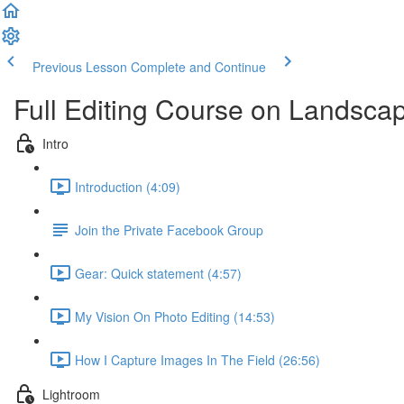
Previous Lesson
Complete and Continue
Full Editing Course on Landsca
Intro
Introduction (4:09)
Join the Private Facebook Group
Gear: Quick statement (4:57)
My Vision On Photo Editing (14:53)
How I Capture Images In The Field (26:56)
Lightroom