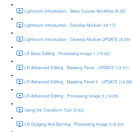
Lightroom Introduction - Basic Course Workflow (8:32)
Lightroom Introduction - Develop Module (16:17)
Lightroom Introduction - Develop Module UPDATE (6:59)
LR Basic Editing : Processing Image 1 (15:42)
LR Advanced Editing : Masking Panel - UPDATE (12:31)
LR Advanced Editing : Masking Panel II - UPDATE (14:28
LR Advanced Editing : Processing Image 2 (14:05)
Using the Transform Tool (3:42)
LR Dodging And Burning : Processing Image 3 (6:23)