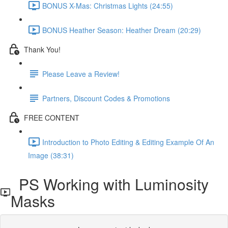
BONUS X-Mas: Christmas Lights (24:55)
BONUS Heather Season: Heather Dream (20:29)
Thank You!
Please Leave a Review!
Partners, Discount Codes & Promotions
FREE CONTENT
Introduction to Photo Editing & Editing Example Of An
Image (38:31)
PS Working with Luminosity
Masks