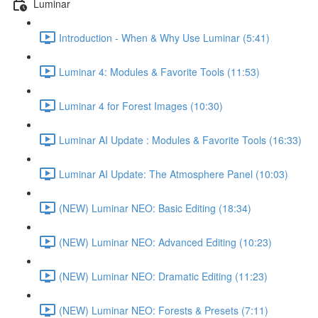
Luminar
Introduction - When & Why Use Luminar (5:41)
Luminar 4: Modules & Favorite Tools (11:53)
Luminar 4 for Forest Images (10:30)
Luminar AI Update : Modules & Favorite Tools (16:33)
Luminar AI Update: The Atmosphere Panel (10:03)
(NEW) Luminar NEO: Basic Editing (18:34)
(NEW) Luminar NEO: Advanced Editing (10:23)
(NEW) Luminar NEO: Dramatic Editing (11:23)
(NEW) Luminar NEO: Forests & Presets (7:11)