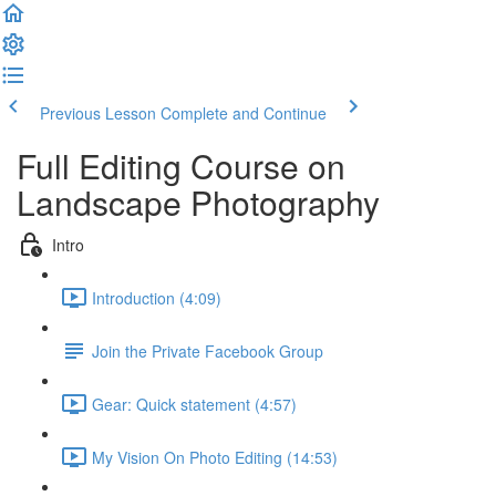
Previous Lesson
Complete and Continue
Full Editing Course on
Landscape Photography
Intro
Introduction (4:09)
Join the Private Facebook Group
Gear: Quick statement (4:57)
My Vision On Photo Editing (14:53)