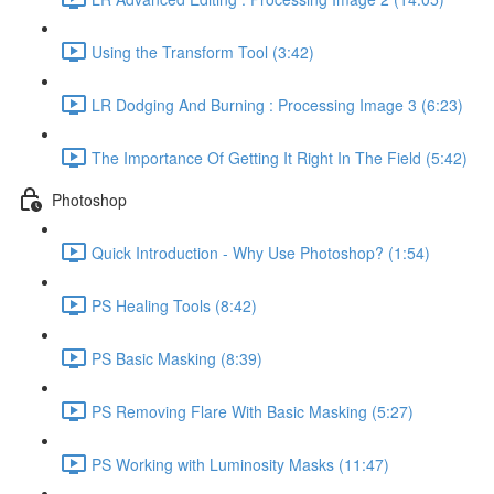
Using the Transform Tool (3:42)
LR Dodging And Burning : Processing Image 3 (6:23)
The Importance Of Getting It Right In The Field (5:42)
Photoshop
Quick Introduction - Why Use Photoshop? (1:54)
PS Healing Tools (8:42)
PS Basic Masking (8:39)
PS Removing Flare With Basic Masking (5:27)
PS Working with Luminosity Masks (11:47)