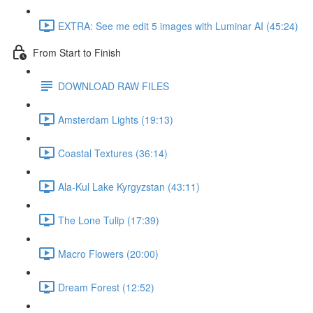
EXTRA: See me edit 5 images with Luminar AI (45:24)
From Start to Finish
DOWNLOAD RAW FILES
Amsterdam Lights (19:13)
Coastal Textures (36:14)
Ala-Kul Lake Kyrgyzstan (43:11)
The Lone Tulip (17:39)
Macro Flowers (20:00)
Dream Forest (12:52)