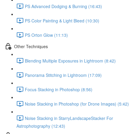
PS Advanced Dodging & Burning (16:43)
PS Color Painting & Light Bleed (10:30)
PS Orton Glow (11:13)
Other Techniques
Blending Multiple Exposures in Lightroom (8:42)
Panorama Stitching in Lightroom (17:09)
Focus Stacking in Photoshop (8:56)
Noise Stacking in Photoshop (for Drone Images) (5:42)
Noise Stacking in StarryLandscapeStacker For
Astrophotography (12:43)