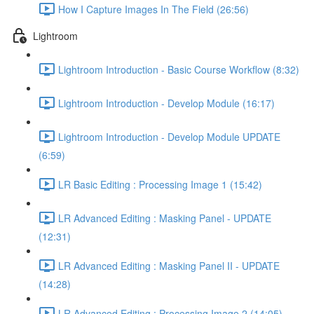
How I Capture Images In The Field (26:56)
Lightroom
Lightroom Introduction - Basic Course Workflow (8:32)
Lightroom Introduction - Develop Module (16:17)
Lightroom Introduction - Develop Module UPDATE
(6:59)
LR Basic Editing : Processing Image 1 (15:42)
LR Advanced Editing : Masking Panel - UPDATE
(12:31)
LR Advanced Editing : Masking Panel II - UPDATE
(14:28)
LR Advanced Editing : Processing Image 2 (14:05)