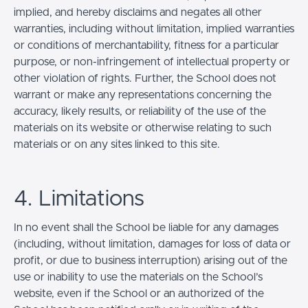
implied, and hereby disclaims and negates all other
warranties, including without limitation, implied warranties
or conditions of merchantability, fitness for a particular
purpose, or non-infringement of intellectual property or
other violation of rights. Further, the School does not
warrant or make any representations concerning the
accuracy, likely results, or reliability of the use of the
materials on its website or otherwise relating to such
materials or on any sites linked to this site.
4. Limitations
In no event shall the School be liable for any damages
(including, without limitation, damages for loss of data or
profit, or due to business interruption) arising out of the
use or inability to use the materials on the School’s
website, even if the School or an authorized of the