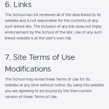
6. Links
The School has not reviewed all of the sites linked to its
website and is not responsible for the contents of any
such linked site. The inclusion of any link does not imply
endorsement by the School of the site. Use of any such
linked website is at the user's own risk.
7. Site Terms of Use
Modifications
The School may revise these Terms of Use for its
website at any time without notice. By using this website
you are agreeing to be bound by the then current
version of these Terms of Use.