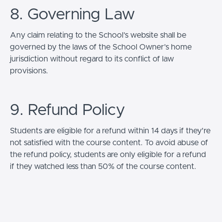
8. Governing Law
Any claim relating to the School’s website shall be
governed by the laws of the School Owner’s home
jurisdiction without regard to its conflict of law
provisions.
9. Refund Policy
Students are eligible for a refund within 14 days if they're
not satisfied with the course content. To avoid abuse of
the refund policy, students are only eligible for a refund
if they watched less than 50% of the course content.