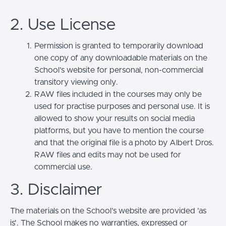
2. Use License
Permission is granted to temporarily download
one copy of any downloadable materials on the
School’s website for personal, non-commercial
transitory viewing only.
RAW files included in the courses may only be
used for practise purposes and personal use. It is
allowed to show your results on social media
platforms, but you have to mention the course
and that the original file is a photo by Albert Dros.
RAW files and edits may not be used for
commercial use.
3. Disclaimer
The materials on the School’s website are provided 'as
is'. The School makes no warranties, expressed or