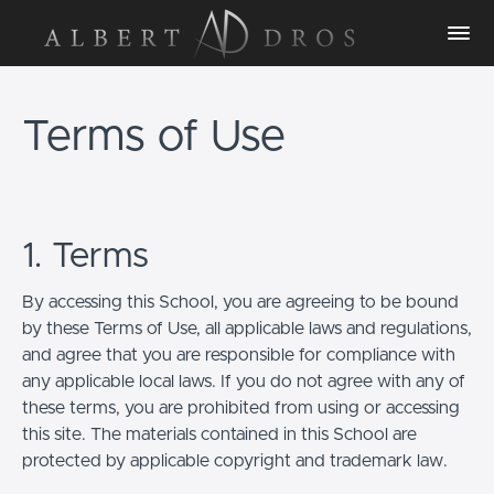
Terms of Use
1. Terms
By accessing this School, you are agreeing to be bound
by these Terms of Use, all applicable laws and regulations,
and agree that you are responsible for compliance with
any applicable local laws. If you do not agree with any of
these terms, you are prohibited from using or accessing
this site. The materials contained in this School are
protected by applicable copyright and trademark law.