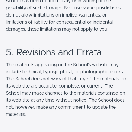
School has been notified orally or in writing of the
possibility of such damage. Because some jurisdictions
do not allow limitations on implied warranties, or
limitations of liability for consequential or incidental
damages, these limitations may not apply to you.
5. Revisions and Errata
The materials appearing on the School’s website may
include technical, typographical, or photographic errors.
The School does not warrant that any of the materials on
its web site are accurate, complete, or current. The
School may make changes to the materials contained on
its web site at any time without notice. The School does
not, however, make any commitment to update the
materials.