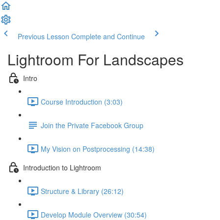
Previous Lesson
Complete and Continue
Lightroom For Landscapes
Intro
Course Introduction (3:03)
Join the Private Facebook Group
My Vision on Postprocessing (14:38)
Introduction to Lightroom
Structure & Library (26:12)
Develop Module Overview (30:54)