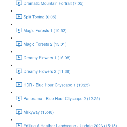
Dramatic Mountain Portrait (7:05)
Split Toning (6:05)
Magic Forests 1 (10:52)
Magic Forests 2 (13:01)
Dreamy Flowers 1 (16:08)
Dreamy Flowers 2 (11:39)
HDR - Blue Hour Cityscape 1 (19:25)
Panorama - Blue Hour Cityscape 2 (12:25)
Milkyway (15:48)
Editing A Heather Landscape - Update 2026 (15:15)