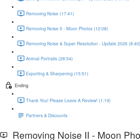
Removing Noise (17:41)
Removing Noise II - Moon Photos (12:08)
Removing Noise & Super Resolution - Update 2026 (8:40
Animal Portraits (28:54)
Exporting & Sharpening (15:51)
Ending
Thank You! Please Leave A Review! (1:19)
Partners & Discounts
Removing Noise II - Moon Pho