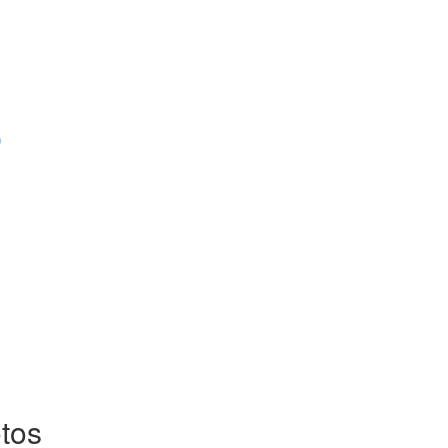
)
tos