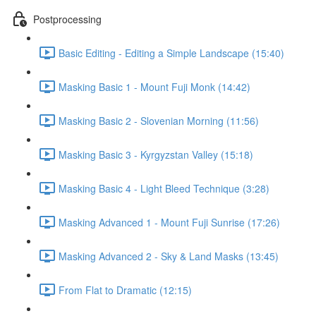
Postprocessing
Basic Editing - Editing a Simple Landscape (15:40)
Masking Basic 1 - Mount Fuji Monk (14:42)
Masking Basic 2 - Slovenian Morning (11:56)
Masking Basic 3 - Kyrgyzstan Valley (15:18)
Masking Basic 4 - Light Bleed Technique (3:28)
Masking Advanced 1 - Mount Fuji Sunrise (17:26)
Masking Advanced 2 - Sky & Land Masks (13:45)
From Flat to Dramatic (12:15)